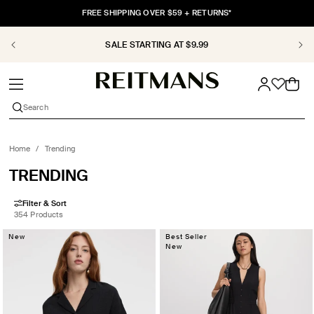
SKIP TO
FREE SHIPPING OVER $59 + RETURNS*
CONTENT
SALE STARTING AT $9.99
Cart
Search
Home
/
Trending
COLLECTION:
TRENDING
Filter & Sort
354 Products
New
Best Seller
New