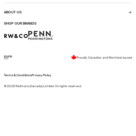
ABOUT US
SHOP OUR BRANDS
EN
FR
Proudly Canadian and Montréal-based
Terms & Conditions
Privacy Policy
© 2026 Reitmans (Canada) Limited. All rights reserved.