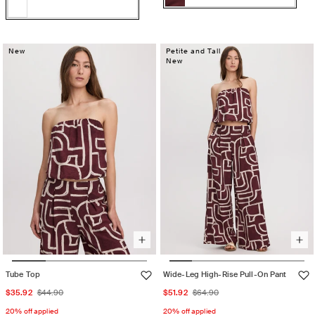
Color:
TAWNY
TAWNY
Variant
U26
PORT
U26
Variant
PORT
sold
Re
Re
sold
out
Womens
Womens
out
New
Petite and Tall
or
Accessories
New
Accessories
or
710
unavailable
710
unavailable
Tube Top
Wide-Leg High-Rise Pull-On Pant
Sale
Regular
Sale
Regular
$35.92
$44.90
$51.92
$64.90
price
price
price
price
20% off applied
20% off applied