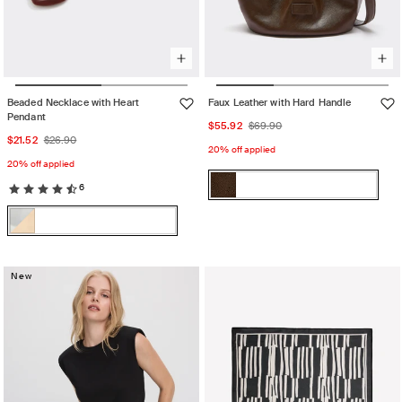
Beaded Necklace with Heart
Faux Leather with Hard Handle
Pendant
Sale
Regular
$55.92
$69.90
Sale
Regular
$21.52
$26.90
price
price
20% off applied
price
price
20% off applied
Color:
6
Chocolat
Chocolat
Variant
Color:
sold
Multicolor
Multicolor
Variant
out
sold
or
out
New
unavailable
or
unavailable