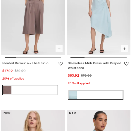
Pleated Bermuda - The Studio
Sleeveless Midi Dress with Draped
Waistband
Sale
Regular
$47.92
$59.90
Sale
Regular
$63.92
$79.90
price
price
20% off applied
price
price
20% off applied
Color:
Color:
Iron
Iron
Variant
STERLING
STERLING
Variant
sold
BLUE
BLUE
sold
out
New
out
New
or
or
unavailable
unavailable