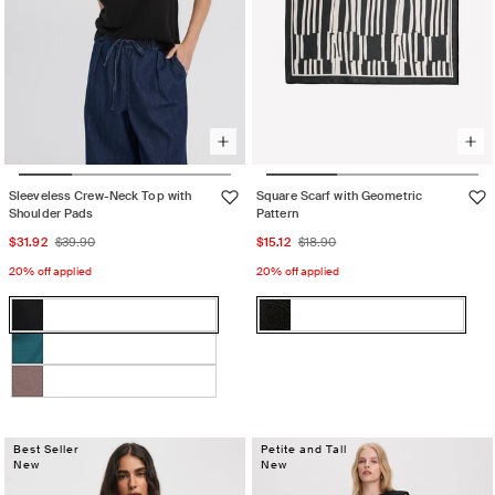
Sleeveless Crew-Neck Top with
Square Scarf with Geometric
Shoulder Pads
Pattern
Sale
Regular
Sale
Regular
$31.92
$39.90
$15.12
$18.90
price
price
price
price
20% off applied
20% off applied
Color:
Color:
Black
Black
Black
Variant
Black
Variant
sold
sold
GREEN
Variant
out
out
HERON
sold
Iron
Variant
or
or
out
sold
unavailable
unavailable
or
out
Best Seller
Petite and Tall
unavailable
New
New
or