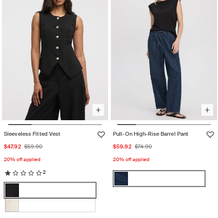
unavailable
Sleeveless Fitted Vest
Pull-On High-Rise Barrel Pant
Sale
Regular
Sale
Regular
$47.92
$59.90
$59.92
$74.90
price
price
price
price
20% off applied
20% off applied
2
Color:
Dark
Color:
Dark
Variant
Denim
Black
Denim
sold
Black
Variant
out
sold
White
Variant