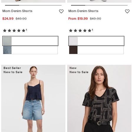
Mom Denim Shorts
Mom Denim Shorts
Sale
Regular
Sale
Regular
$24.99
$49.90
From $19.99
$49.90
price
price
price
price
1
1
Color:
Color:
Light
PURE
Light
Variant
PURE
Variant
Denim
WHITE
Denim
sold
WHITE
sold
Medium
Variant
MOLE
Variant
out
out
denim
sold
sold
or
or
out
Best Seller
out
New
unavailable
unavailable
New to Sale
New to Sale
or
or
unavailable
unavailable