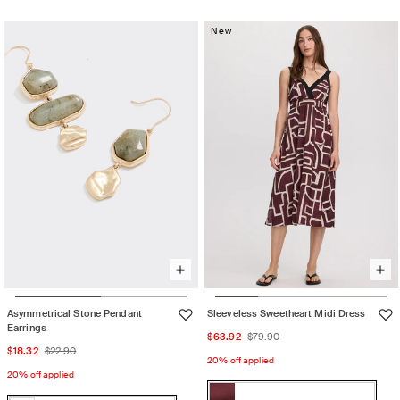
or
out
Sand
sold
unavailable
or
out
New
unavailable
or
unavailable
Asymmetrical Stone Pendant
Sleeveless Sweetheart Midi Dress
Earrings
Sale
Regular
$63.92
$79.90
Sale
Regular
$18.32
$22.90
price
price
20% off applied
price
price
20% off applied
Color: