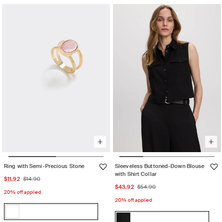
sold
or
or
out
unavailable
unavailable
or
unavailable
Ring with Semi-Precious Stone
Sleeveless Buttoned-Down Blouse
with Shirt Collar
Sale
Regular
$11.92
$14.90
Sale
Regular
$43.92
$54.90
price
price
20% off applied
price
price
20% off applied
Color:
Color:
U26