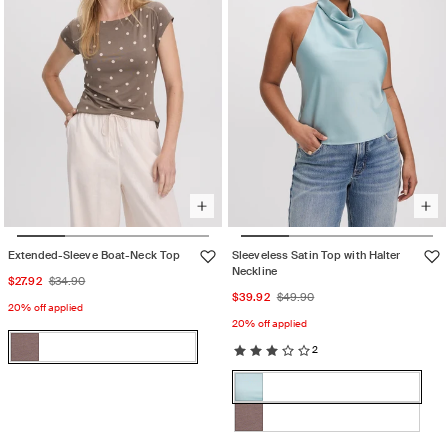
Extended-Sleeve Boat-Neck Top
Sleeveless Satin Top with Halter
Neckline
Sale
Regular
$27.92
$34.90
Sale
Regular
$39.92
$49.90
price
price
20% off applied
price
price
20% off applied
Color:
2
Iron
Iron
Variant
Color:
sold
STERLING
STERLING
Variant
out
BLUE
BLUE
sold
or
Iron
Variant