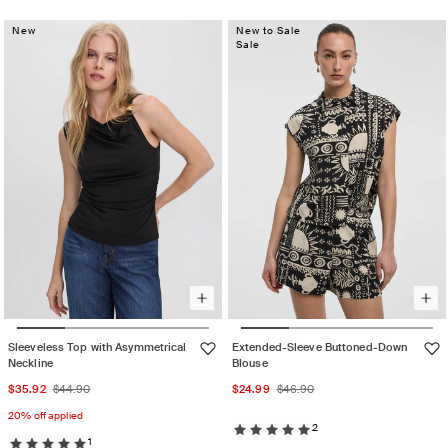
out
unavailable
sold
or
New
out
New to Sale
unavailable
Sale
or
unavailable
Sleeveless Top with Asymmetrical
Extended-Sleeve Buttoned-Down
Neckline
Blouse
Sale
Regular
Sale
Regular
$35.92
$44.90
$24.99
$46.90
price
price
price
price
20% off applied
2
1