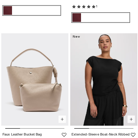
1
Color:
TAWNY
Color:
TAWNY
Variant
PORT
TAWNY
PORT
sold
TAWNY
Variant
PORT
out
PORT
sold
or
out
New
unavailable
or
unavailable
Faux Leather Bucket Bag
Extended-Sleeve Boat-Neck Ribbed