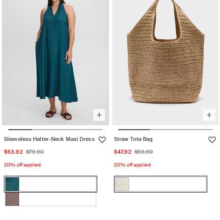
unavailable
unavailable
Sleeveless Halter-Neck Maxi Dress
Straw Tote Bag
Sale
Regular
Sale
Regular
$63.92
$79.90
$47.92
$59.90
price
price
price
price
20% off applied
20% off applied
Color:
Color:
GREEN
NATURAL
GREEN
Variant
NATURAL
Variant
HERON
HERON
sold
sold
Iron
Variant
out
out