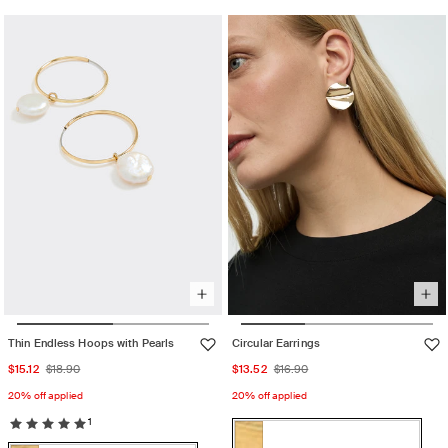
sold
sold
or
out
out
unavailable
or
or
unavailable
unavailable
Thin Endless Hoops with Pearls
Circular Earrings
Sale
Regular
Sale
Regular
$15.12
$18.90
$13.52
$16.90
price
price
price
price
20% off applied
20% off applied
1
Color:
Gold