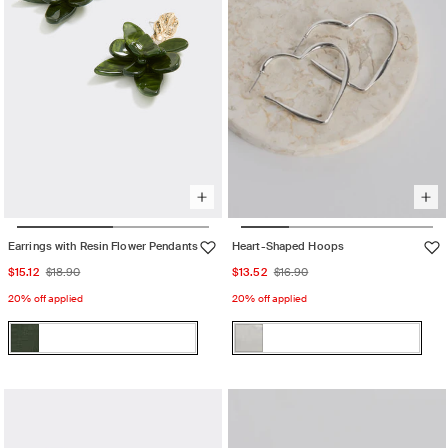
Earrings with Resin Flower Pendants
Heart-Shaped Hoops
Sale
Regular
Sale
Regular
$15.12
$18.90
$13.52
$16.90
price
price
price
price
20% off applied
20% off applied
Color:
Color:
Kambaba
Silver
Kambaba
Variant
Silver
Variant
sold
sold
out
out
or
or
unavailable
unavailable