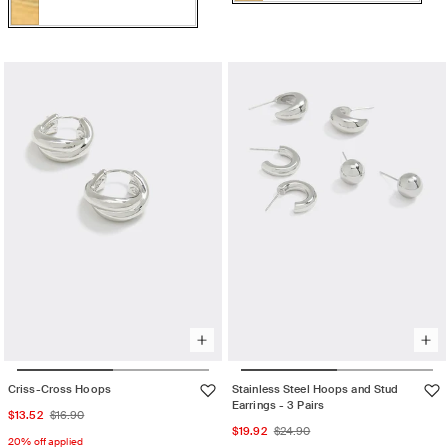
Color:
Gold
Variant
Gold
sold
Gold
Variant
out
sold
or
out
unavailable
or
unavailable
Criss-Cross Hoops
Stainless Steel Hoops and Stud
Earrings - 3 Pairs
Sale
Regular
$13.52
$16.90
Sale
Regular
$19.92
$24.90
price
price
20% off applied