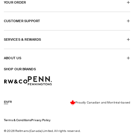
YOUR ORDER
a
a
a
a
in
new
new
new
new
a
CUSTOMER SUPPORT
tab)
tab)
tab)
tab)
new
tab)
SERVICES & REWARDS
ABOUT US
SHOP OUR BRANDS
EN
FR
Proudly Canadian and Montréal-based
Terms & Conditions
Privacy Policy
© 2026 Reitmans (Canada) Limited. All rights reserved.