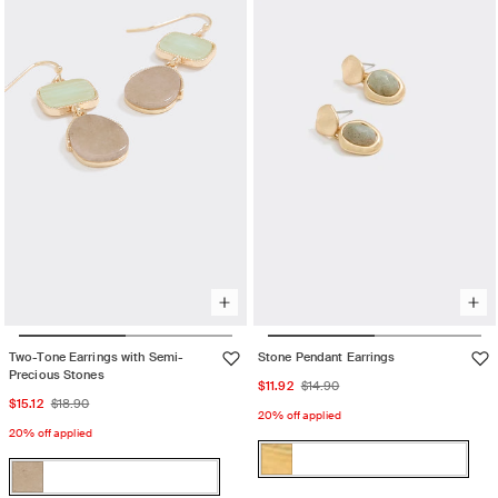
out
Womens
out
Accessories
or
Accessories
or
710
unavailable
710
unavailable
Two-Tone Earrings with Semi-
Stone Pendant Earrings
Precious Stones
Sale
Regular
$11.92
$14.90
Sale
Regular
$15.12
$18.90
price
price
20% off applied
price
price
20% off applied
Color:
Color:
Gold
Gold
Variant
Gold