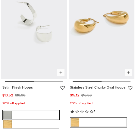
unavailable
unavailable
Satin-Finish Hoops
Stainless Steel Chunky Oval Hoops
Sale
Regular
Sale
Regular
$13.52
$16.90
$15.12
$18.90
price
price
price
price
20% off applied
20% off applied
1
Color:
Rhodium
Color:
Rhodium
Variant
Gold
sold
Gold
Variant
Gold
Variant
out