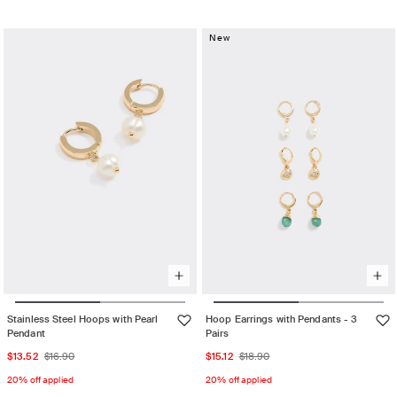
Gold
Variant
sold
sold
out
out
New
or
or
unavailable
unavailable
Stainless Steel Hoops with Pearl
Hoop Earrings with Pendants - 3
Pendant
Pairs
Sale
Regular
Sale
Regular
$13.52
$16.90
$15.12
$18.90
price
price
price
price
20% off applied
20% off applied