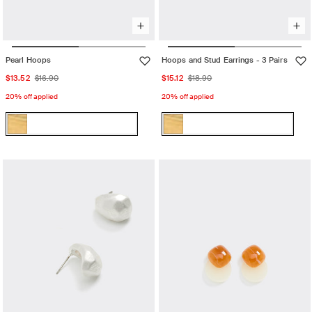
Pearl Hoops
Hoops and Stud Earrings - 3 Pairs
Sale
Regular
Sale
Regular
$13.52
$16.90
$15.12
$18.90
price
price
price
price
20% off applied
20% off applied
Color:
Color:
Gold
Gold
Gold
Variant
Gold
Variant
sold
sold
out
out
or
or
unavailable
unavailable