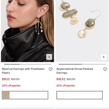
unavailable
Mystical Earrings with Freshwater
Asymmetrical Stone Pendant
Pearls
Earrings
Sale
Regular
Sale
Regular
$15.12
$18.90
$18.32
$22.90
price
price
price
price
20% off applied
20% off applied
Color:
Color:
Gold
U26
Gold
Variant
U26
Variant
Re
sold
Re
sold
Womens