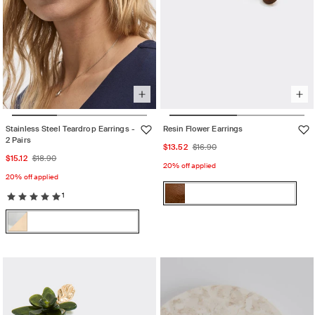
Stainless Steel Teardrop Earrings -
Resin Flower Earrings
2 Pairs
Sale
Regular
$13.52
$16.90
Sale
Regular
$15.12
$18.90
price
price
20% off applied
price
price
20% off applied
Color:
1
Chocolat
Chocolat
Variant
Color:
sold
Multicolor
Multicolor
Variant
out
sold
or
out
unavailable
or
unavailable