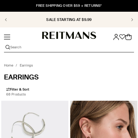
SKIP TO
FREE SHIPPING OVER $59 + RETURNS*
CONTENT
SALE STARTING AT $9.99
Cart
Search
Home
/
Earrings
COLLECTION:
EARRINGS
Filter & Sort
68 Products
New