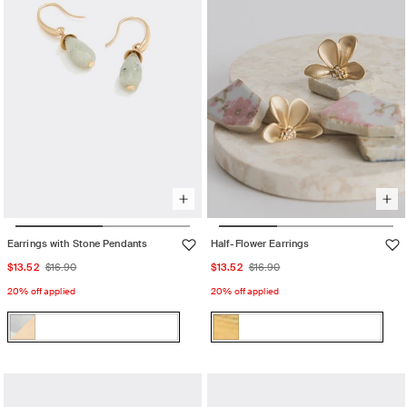
Earrings with Stone Pendants
Half-Flower Earrings
Sale
Regular
Sale
Regular
$13.52
$16.90
$13.52
$16.90
price
price
price
price
20% off applied
20% off applied
Color:
Color:
Multicolor
Gold
Multicolor
Variant
Gold
Variant
sold
sold
out
out
or
or