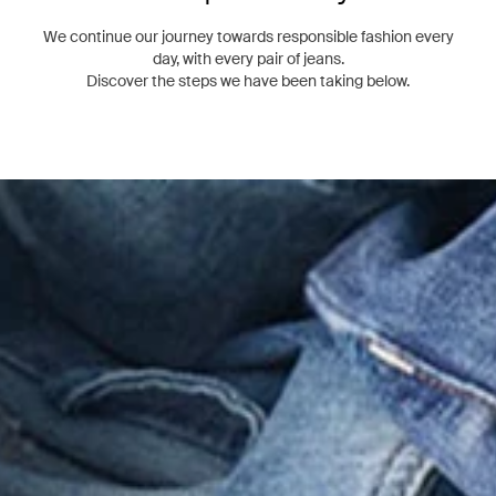
We continue our journey towards responsible fashion every
day, with every pair of jeans.
Discover the steps we have been taking below.