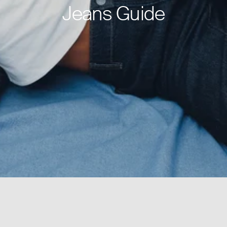
Jeans Guide