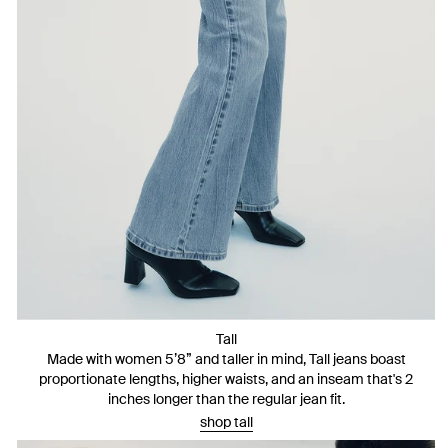
Tall
Made with women 5’8” and taller in mind, Tall jeans boast
proportionate lengths, higher waists, and an inseam that's 2
inches longer than the regular jean fit.
shop tall