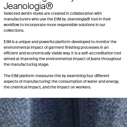
Jeanologia®
Selected denim styles are created in collaboration with
manufacturers who use the EIM by Jeanologia® tool in their
workflow to incorporate more responsible solutions in our
collections.
EIM is a unique and powerful platform developed to monitor the
environmental impact of garment finishing processes in an
efficient and economically viable way. It is a self-accreditation tool
aimed at improving the environmental impact of jeans throughout
the manufacturing stage.
The EIM platform measures this by examining four different
aspects of manufacturing: the consumption of water and energy,
the chemical impact, and the impact on workers.