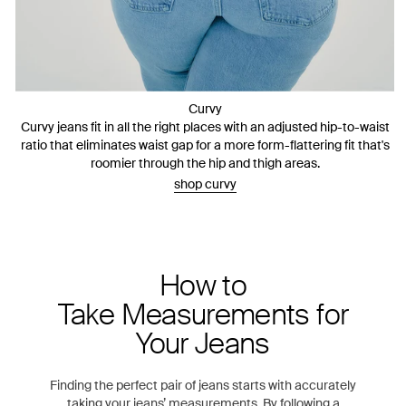
Curvy
Curvy jeans fit in all the right places with an adjusted hip-to-waist
ratio that eliminates waist gap for a more form-flattering fit that's
roomier through the hip and thigh areas.
shop curvy
How to
Take Measurements for
Your Jeans
Finding the perfect pair of jeans starts with accurately
taking your jeans’ measurements. By following a