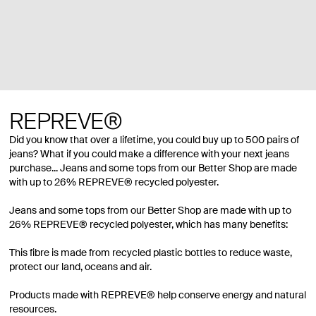
REPREVE®
Did you know that over a lifetime, you could buy up to 500 pairs of
jeans? What if you could make a difference with your next jeans
purchase... Jeans and some tops from our Better Shop are made
with up to 26% REPREVE® recycled polyester.
Jeans and some tops from our Better Shop are made with up to
26% REPREVE® recycled polyester, which has many benefits:
This fibre is made from recycled plastic bottles to reduce waste,
protect our land, oceans and air.
Products made with REPREVE® help conserve energy and natural
resources.