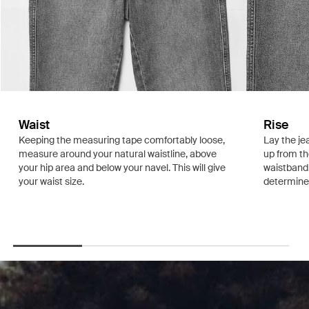
Waist
Rise
Keeping the measuring tape comfortably loose,
Lay the je
measure around your natural waistline, above
up from th
your hip area and below your navel. This will give
waistband.
your waist size.
determine i