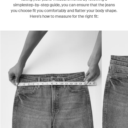
simplestep-by-step guide, you can ensure that the jeans
you choose fit you comfortably and flatter your body shape.
Here's how to measure for the right fit: