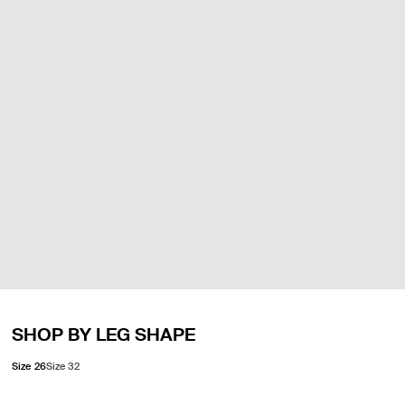
SHOP BY LEG SHAPE
Size 26
Size 32