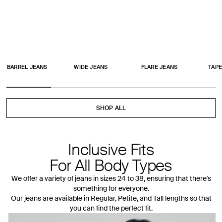
BARREL JEANS
WIDE JEANS
FLARE JEANS
TAPE
SHOP ALL
Inclusive Fits
For All Body Types
We offer a variety of jeans in sizes 24 to 38, ensuring that there's
something for everyone.
Our jeans are available in Regular, Petite, and Tall lengths so that
you can find the perfect fit.