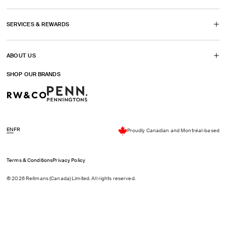
tab)
SERVICES & REWARDS
ABOUT US
SHOP OUR BRANDS
EN
FR
Proudly Canadian and Montréal-based
Terms & Conditions
Privacy Policy
© 2026 Reitmans (Canada) Limited. All rights reserved.