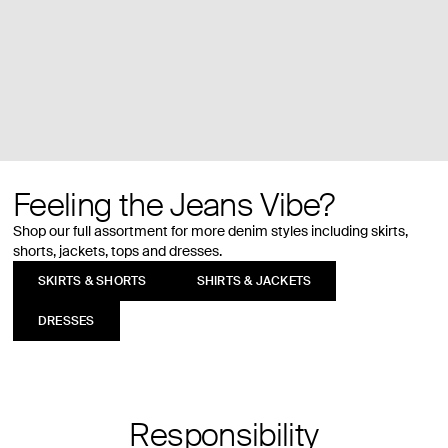
Feeling the Jeans Vibe?
Shop our full assortment for more denim styles including skirts,
shorts, jackets, tops and dresses.
SKIRTS & SHORTS
SHIRTS & JACKETS
DRESSES
Responsibility