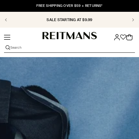
SKIP TO
FREE SHIPPING OVER $59 + RETURNS*
CONTENT
SALE STARTING AT $9.99
Cart
Search