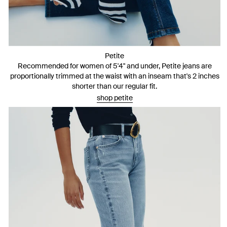
Petite
Recommended for women of 5'4" and under, Petite jeans are
proportionally trimmed at the waist with an inseam that's 2 inches
shorter than our regular fit.
shop petite