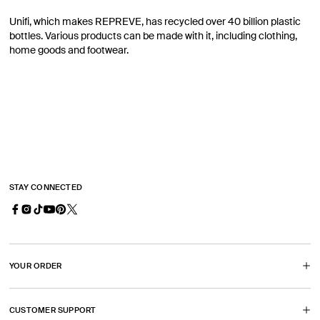
Unifi, which makes REPREVE, has recycled over 40 billion plastic
bottles. Various products can be made with it, including clothing,
home goods and footwear.
STAY CONNECTED
Facebook
Instagram
TikTok
YouTube
Pinterest
X
(Opens
(Opens
(Opens
(Opens
(Twitter)
in
in
in
in
(Opens
YOUR ORDER
a
a
a
a
in
new
new
new
new
a
CUSTOMER SUPPORT
tab)
tab)
tab)
tab)
new