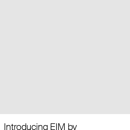
Introducing EIM by