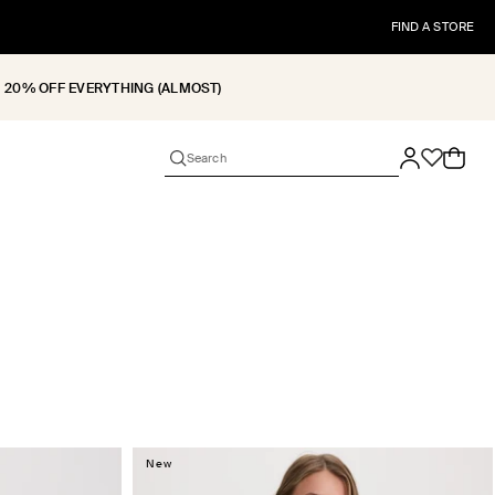
FIND A STORE
20% OFF EVERYTHING (ALMOST)
Cart
New