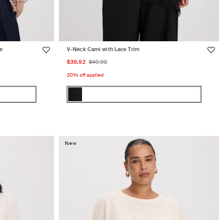
e
V-Neck Cami with Lace Trim
Sale
Regular
$39.92
$49.90
price
price
20% off applied
Color:
Black
Black
Variant
sold
out
or
New
unavailable