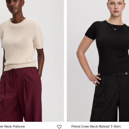
ew-Neck Pullover
Fitted Crew-Neck Ribbed T-Shirt