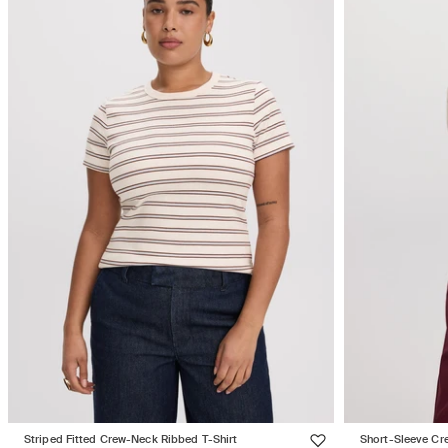
Striped Fitted Crew-Neck Ribbed T-Shirt
Short-Sleeve Cr