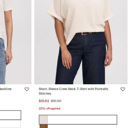
Neckline
Short-Sleeve Crew-Neck T-Shirt with Pointelle
Stitches
Sale
Regular
$31.92
$39.90
price
price
20% off applied
Color:
WHITE
WHITE
Variant