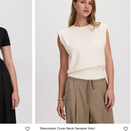
Sleeveless Crew-Neck Sweater Vest