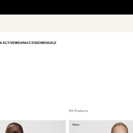
A ACTIVEWEAR
ACCESSORIES
SALE
94 Products
New