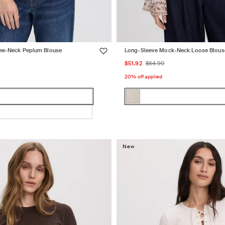
ew-Neck Peplum Blouse
Long-Sleeve Mock-Neck Loose Blous
lar
Sale
Regular
$51.92
$64.90
price
price
20% off applied
Color:
MOONBEAM
MOONBEAM
Variant
sold
out
or
New
e
unavailable
e