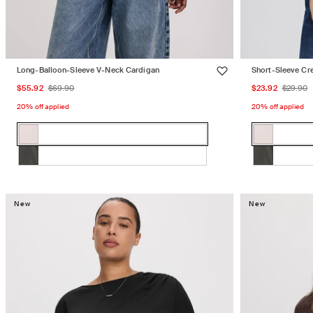
Long-Balloon-Sleeve V-Neck Cardigan
Short-Sleeve Cr
Sale
Regular
Sale
Regu
$55.92
$69.90
$23.92
$29.90
price
price
price
price
20% off applied
20% off applied
Color:
Color:
WHITE
WHITE
WHITE
Variant
WHITE
Variant
SAND
SAND
SAND
sold
SAND
sold
CHIMERA
Variant
CHIMERA
Variant
out
out
sold
sold
or
or
out
out
New
New
unavailable
unavailabl
or
or
unavailable
unavailabl