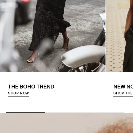
THE BOHO TREND
NEW N
SHOP NOW
SHOP THE