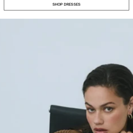
SHOP DRESSES