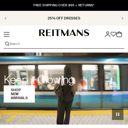
SKIP TO
FREE SHIPPING OVER $69 + RETURNS*
CONTENT
25% OFF DRESSES
Shop
Cart
women’s
Search
clothing
at
Reitmans,
Keep it Glowing
including
SHOP
dresses,
NEW
ARRIVALS
tops,
sweaters,