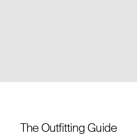
The Outfitting Guide