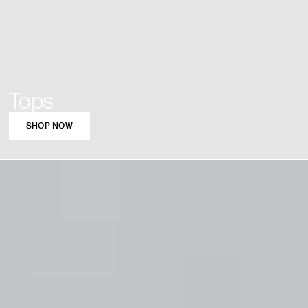
Tops
SHOP NOW