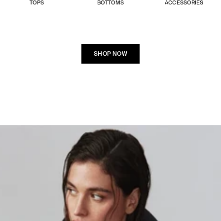
TOPS
BOTTOMS
ACCESSORIES
SHOP NOW