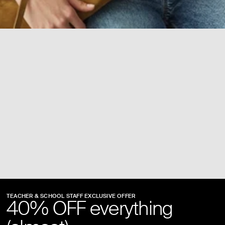
TEACHER & SCHOOL STAFF EXCLUSIVE OFFER
40% OFF everything