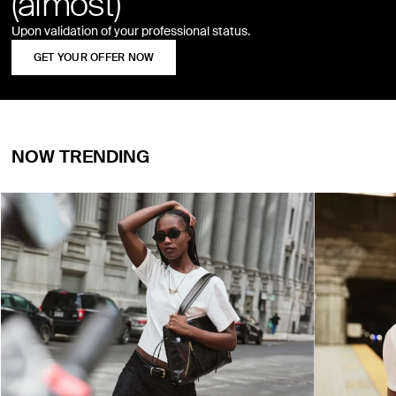
(almost)
Upon validation of your professional status.
GET YOUR OFFER NOW
NOW TRENDING