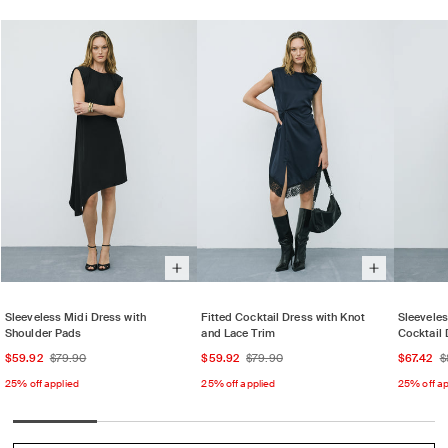
Sleeveless Midi Dress with
Fitted Cocktail Dress with Knot
Sleevele
Shoulder Pads
and Lace Trim
Cocktail 
Sale
Regular
Sale
Regular
Sale
$59.92
$79.90
$59.92
$79.90
$67.42
$
price
price
price
price
price
25% off applied
25% off applied
25% off ap