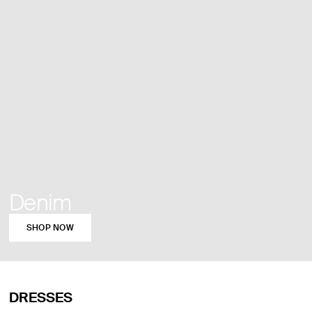
Denim
SHOP NOW
DRESSES