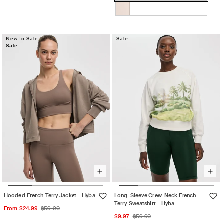
Black
Variant
sold
sold
out
OAT
Variant
out
or
MILK
sold
or
unavailable
New to Sale
out
Sale
unavailable
Sale
or
unavailable
Hooded French Terry Jacket - Hyba
Long-Sleeve Crew-Neck French
Terry Sweatshirt - Hyba
Sale
Regular
From $24.99
$59.90
Sale
Regular
$9.97
$59.90
price
price