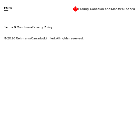
EN
FR
Proudly Canadian and Montréal-based
Terms & Conditions
Privacy Policy
© 2026 Reitmans (Canada) Limited. All rights reserved.