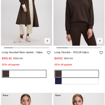
Long Hooded Rain Jacket - Hyba
Long Hoodie - HYLUX Hyba
Sale
Regular
Sale
Regular
$103.92
$129.90
$47.92
$59.90
price
price
price
price
20% off applied
20% off applied
Color:
Color:
Decadent
Decadent
Decadent
Variant
Decadent
Variant
Chocolate
Chocolate
Chocolate
sold
Chocolate
sold
BEACON
Variant
out
out
BLUE
sold
or
or
New
out
New
unavailable
unavailable
or