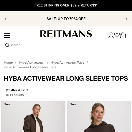
SKIP TO
FREE SHIPPING OVER $59 + RETURNS*
CONTENT
SALE: UP TO 70% OFF
Cart
Search
Home
/
Hyba Activewear
/
Hyba Activewear Tops
/
Hyba Activewear Long Sleeve Tops
COLLECTION:
HYBA ACTIVEWEAR LONG SLEEVE TOPS
Filter & Sort
16 Products
New
New