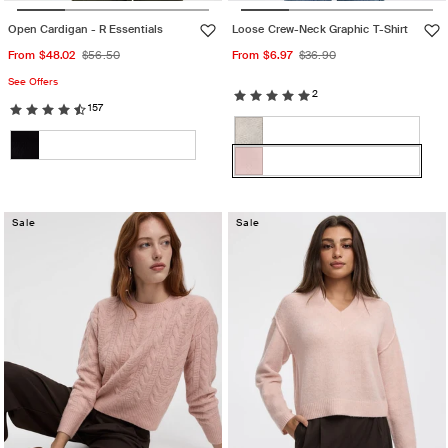
Open Cardigan - R Essentials
Loose Crew-Neck Graphic T-Shirt
Sale
Regular
Sale
Regular
From $48.02
$56.50
From $6.97
$36.90
price
price
price
price
See Offers
2
157
Color:
Color:
Lotus
White
Variant
Burnished
Black
Variant
sand
sold
lilac
Lotus
Variant
sold
out
sold
out
or
Sale
out
Sale
or
unavailable
or
unavailable
unavailable