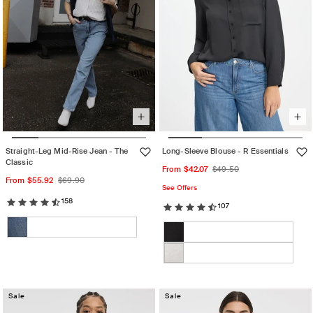
Straight-Leg Mid-Rise Jean - The
Long-Sleeve Blouse - R Essentials
Classic
Sale
Regular
From $42.07
$49.50
Sale
Regular
From $55.92
$69.90
price
price
See Offers
price
price
158
107
Color:
Color:
Rose
Bark
Medium
Variant
Black
Variant
Dust
Denim
sold
sold
Marshmallow
Variant
out
out
sold
or
or
Sale
out
Sale
unavailable
unavailable