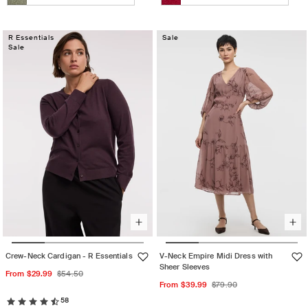
Heather
Pale
Heather
Variant
Jester
Variant
tukari
Lilac
milky
sold
red-
sold
rose
matcha
out
R Essentials
out
Sale
Sale
or
or
unavailable
unavailable
Crew-Neck Cardigan - R Essentials
V-Neck Empire Midi Dress with
Sheer Sleeves
Sale
Regular
From $29.99
$54.50
Sale
Regular
From $39.99
$79.90
price
price
price
price
58