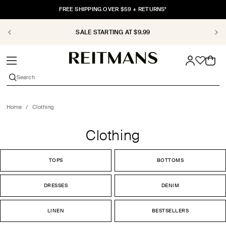
SKIP TO
FREE SHIPPING OVER $59 + RETURNS*
CONTENT
SALE STARTING AT $9.99
Cart
Search
Home
/
Clothing
Clothing
TOPS
BOTTOMS
DRESSES
DENIM
LINEN
BESTSELLERS