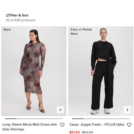
Filter & Sort
32 of 629 products
New
Also in Petite
New
Long-Sleeve Mesh Midi Dress with
Cargo Jogger Pants - HYLUX Hyba
Side Shirrings
Sale
Regular
$51.92
$64.90