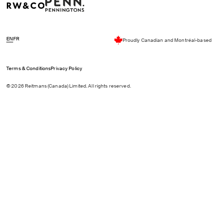
EN
FR
Proudly Canadian and Montréal-based
Terms & Conditions
Privacy Policy
© 2026 Reitmans (Canada) Limited. All rights reserved.