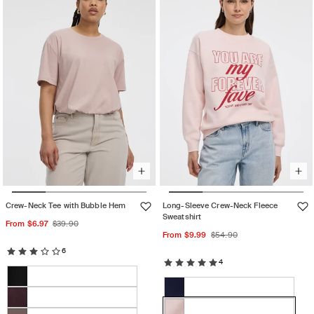
or
unavailable
Crew-Neck Tee with Bubble Hem
Long-Sleeve Crew-Neck Fleece
Sweatshirt
Sale
Regular
From $6.97
$39.90
Sale
Regular
From $9.99
$54.90
price
price
price
price
6
4
Color:
Color:
Shadow
Black
Variant
Mauve
Grey
Evening
Variant
sold
chalk
Darkest
Variant