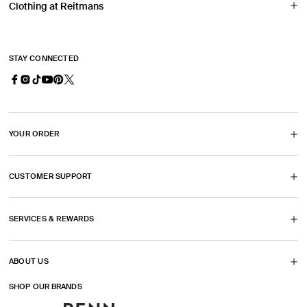
Clothing at Reitmans
STAY CONNECTED
Facebook
Instagram
TikTok
YouTube
Pinterest
X
(Opens
(Opens
(Opens
(Opens
(Twitter)
in
in
in
in
(Opens
YOUR ORDER
a
a
a
a
in
new
new
new
new
a
CUSTOMER SUPPORT
tab)
tab)
tab)
tab)
new
tab)
SERVICES & REWARDS
ABOUT US
SHOP OUR BRANDS