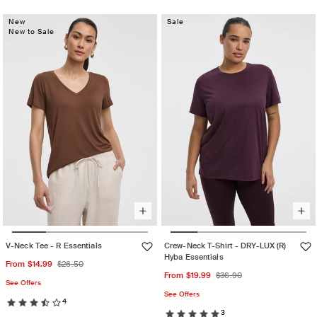
unavailable
out
or
unavailable
out
or
unavailable
New
Sale
or
unavailable
New to Sale
unavailable
V-Neck Tee - R Essentials
Crew-Neck T-Shirt - DRY-LUX (R)
Hyba Essentials
Sale
Regular
From $14.99
$26.50
Sale
Regular
From $19.99
$36.90
price
price
See Offers
price
price
See Offers
4
3