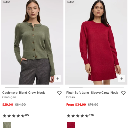
out
Sale
Sale
or
or
unavailable
unavailable
Cashmere-Blend Crew-Neck
PlushSoft Long-Sleeve Crew-Neck
Cardigan
Dress
Sale
Regular
Sale
Regular
$29.99
$64.90
From $34.99
$74.90
price
price
price
price
80
128
Color:
Color: