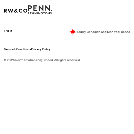
EN
FR
Proudly Canadian and Montréal-based
Terms & Conditions
Privacy Policy
© 2026 Reitmans (Canada) Limited. All rights reserved.