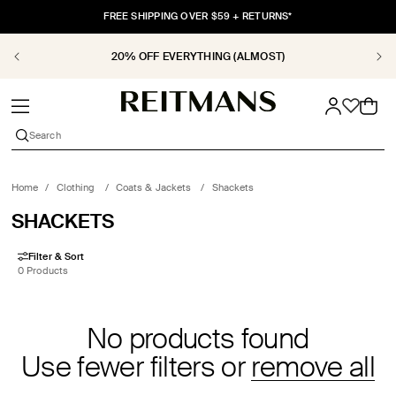
SKIP TO
FREE SHIPPING OVER $59 + RETURNS*
CONTENT
20% OFF EVERYTHING (ALMOST)
Cart
Search
Home
/
Clothing
/
Coats & Jackets
/
Shackets
COLLECTION:
SHACKETS
Filter & Sort
0 Products
No products found
Use fewer filters or
remove all