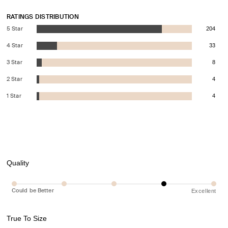
RATINGS DISTRIBUTION
5 Star
204
4 Star
33
3 Star
8
2 Star
4
1 Star
4
Quality
Could be Better
Excellent
True To Size