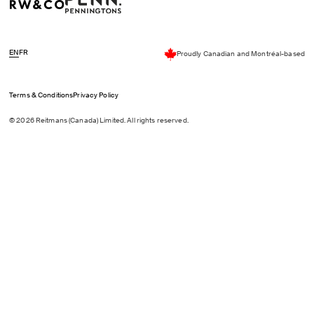
EN
FR
Proudly Canadian and Montréal-based
Terms & Conditions
Privacy Policy
© 2026 Reitmans (Canada) Limited. All rights reserved.