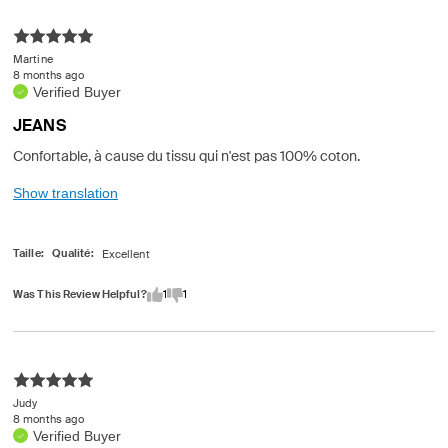
Martine
8 months ago
Verified Buyer
JEANS
Confortable, à cause du tissu qui n'est pas 100% coton.
Show translation
Taille
Qualité
Was This Review Helpful?
1
1
Judy
8 months ago
Verified Buyer