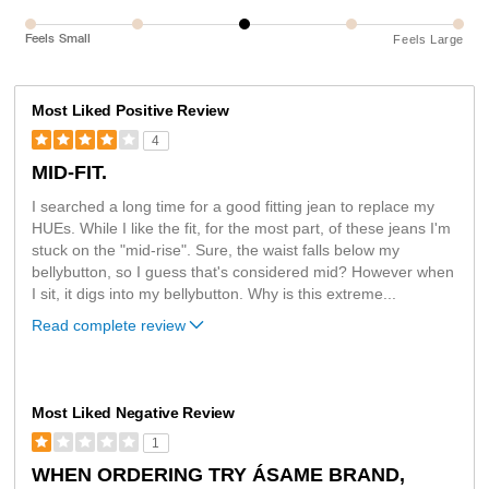
Feels Small
Feels Large
Most Liked Positive Review
4
MID-FIT.
I searched a long time for a good fitting jean to replace my
HUEs. While I like the fit, for the most part, of these jeans I'm
stuck on the "mid-rise". Sure, the waist falls below my
bellybutton, so I guess that's considered mid? However when
I sit, it digs into my bellybutton. Why is this extreme
...
Read complete review
Most Liked Negative Review
1
WHEN ORDERING TRY ÁSAME BRAND,