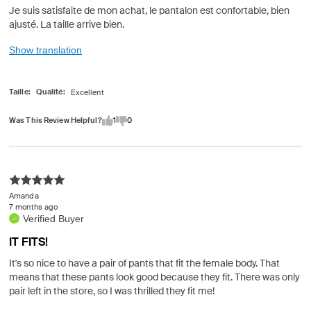
Je suis satisfaite de mon achat, le pantalon est confortable, bien
ajusté. La taille arrive bien.
Show translation
Taille
Qualité
Was This Review Helpful?
1
0
Amanda
7 months ago
Verified Buyer
IT FITS!
It's so nice to have a pair of pants that fit the female body. That
means that these pants look good because they fit. There was only
pair left in the store, so I was thrilled they fit me!