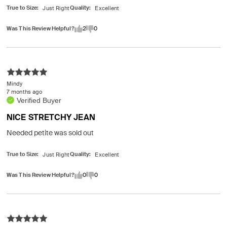
True to Size
Quality
Was This Review Helpful?
2
0
Mindy
7 months ago
Verified Buyer
NICE STRETCHY JEAN
Needed petite was sold out
True to Size
Quality
Was This Review Helpful?
0
0