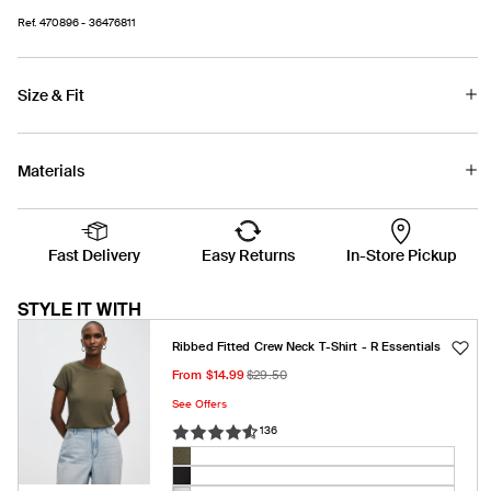
Ref.
470896
- 36476811
Size & Fit
Materials
Fast Delivery
Easy Returns
In-Store Pickup
STYLE IT WITH
Ribbed Fitted Crew Neck T-Shirt - R Essentials
Sale
Regular
From $14.99
$29.50
price
price
See Offers
136
Color:
Olive
Olive
Variant
night