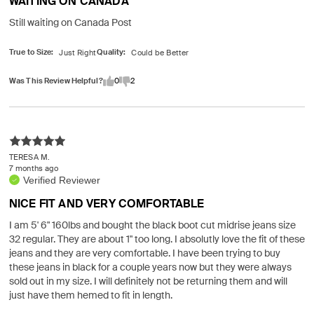
WAITING ON CANADA
Still waiting on Canada Post
True to Size
Quality
Was This Review Helpful?
0
2
TERESA M.
7 months ago
Verified Reviewer
NICE FIT AND VERY COMFORTABLE
I am 5' 6" 160lbs and bought the black boot cut midrise jeans size
32 regular. They are about 1" too long. I absolutly love the fit of these
jeans and they are very comfortable. I have been trying to buy
these jeans in black for a couple years now but they were always
sold out in my size. I will definitely not be returning them and will
just have them hemed to fit in length.