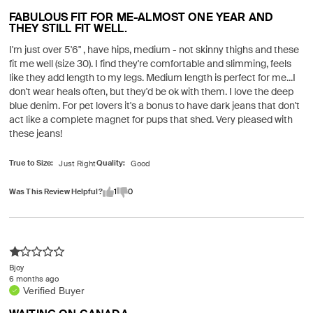
FABULOUS FIT FOR ME-ALMOST ONE YEAR AND
THEY STILL FIT WELL.
I'm just over 5'6" , have hips, medium - not skinny thighs and these
fit me well (size 30). I find they're comfortable and slimming, feels
like they add length to my legs. Medium length is perfect for me...I
don't wear heals often, but they'd be ok with them. I love the deep
blue denim. For pet lovers it's a bonus to have dark jeans that don't
act like a complete magnet for pups that shed. Very pleased with
these jeans!
True to Size
Quality
Was This Review Helpful?
1
0
Bjoy
6 months ago
Verified Buyer