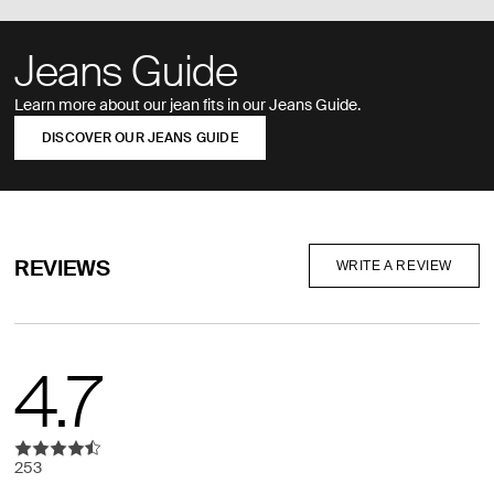
Jeans Guide
Learn more about our jean fits in our Jeans Guide.
DISCOVER OUR JEANS GUIDE
REVIEWS
WRITE A REVIEW
4.7
253