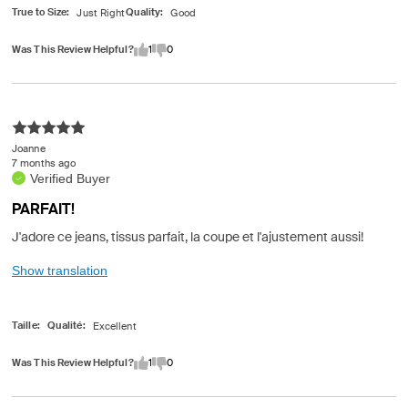
True to Size
Quality
Was This Review Helpful?
1
0
Joanne
7 months ago
Verified Buyer
PARFAIT!
J'adore ce jeans, tissus parfait, la coupe et l'ajustement aussi!
Show translation
Taille
Qualité
Was This Review Helpful?
1
0