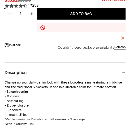
Sale
$55.92
Regular
$69.90
253
price
price
4.7
Quantity
ADD TO BAG
Decrease
Increase
quantity
quantity
for
for
Boot-
Boot-
Leg
Leg
In stock
Mid-
Mid-
Couldn't load pickup availability
Refresh
Rise
Rise
Jean
Jean
Description
Change up your daily denim look with these boot-leg jeans featuring a mid-rise
and the traditional 5 pockets. Made in a stretch denim for ultimate comfort.
- Stretch denim
- Mid-rise
- Bootcut leg
- Zipper closure
- 5 pockets
- Inseam: 31 in.
*Petite inseam is 2 in shorter. Tall inseam is 2 in longer.
*Web Exclusive: Tall