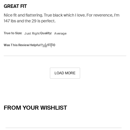
GREAT FIT
Nice fit and flattering. True black which I love. For reverence, I'm
147 lbs and the 29 is perfect.
True to Size
Quality
Was This Review Helpful?
1
0
LOAD MORE
FROM YOUR WISHLIST