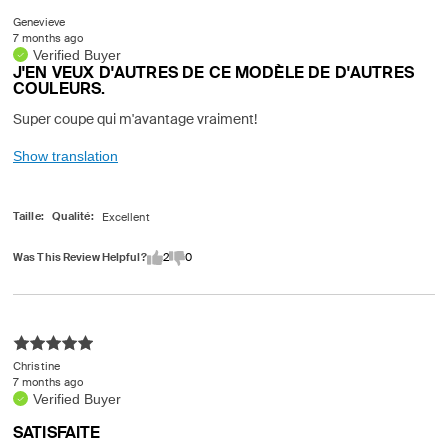
Genevieve
7 months ago
Verified Buyer
J'EN VEUX D'AUTRES DE CE MODÈLE DE D'AUTRES
COULEURS.
Super coupe qui m'avantage vraiment!
Show translation
Taille
Qualité
Was This Review Helpful?
2
0
Christine
7 months ago
Verified Buyer
SATISFAITE