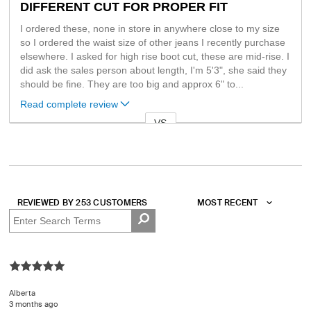
DIFFERENT CUT FOR PROPER FIT
I ordered these, none in store in anywhere close to my size
so I ordered the waist size of other jeans I recently purchase
elsewhere. I asked for high rise boot cut, these are mid-rise. I
did ask the sales person about length, I'm 5'3", she said they
should be fine. They are too big and approx 6" to
...
Read complete review
VS
Versus
REVIEWED BY 253 CUSTOMERS
Alberta
3 months ago