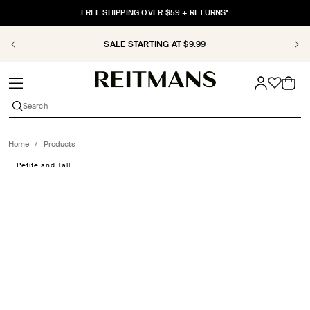
SKIP TO
FREE SHIPPING OVER $59 + RETURNS*
CONTENT
SALE STARTING AT $9.99
Cart
Search
Home
/
Products
SKIP TO
Petite and Tall
PRODUCT
INFORMATION