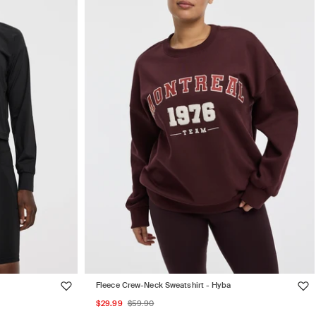
Fleece Crew-Neck Sweatshirt - Hyba
Sale
Regular
$29.99
$59.90