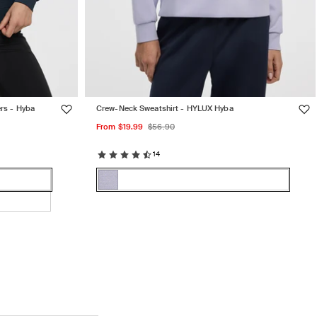
rs - Hyba
Crew-Neck Sweatshirt - HYLUX Hyba
Sale
Regular
From $19.99
$56.90
price
price
14
Color:
Cosmic
Cosmic
Variant
Sky
Sky
sold
out
or
unavailable