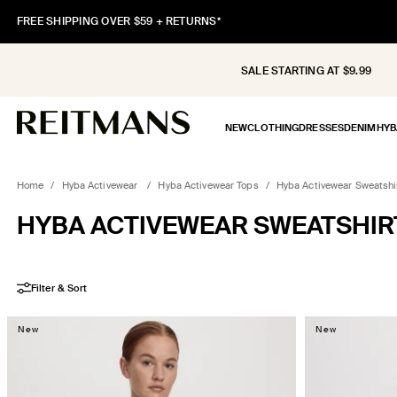
SKIP TO
FREE SHIPPING OVER $59 + RETURNS*
CONTENT
SALE STARTING AT $9.99
NEW
CLOTHING
DRESSES
DENIM
HYB
Home
/
Hyba Activewear
/
Hyba Activewear Tops
/
Hyba Activewear Sweatshi
COLLECTION:
HYBA ACTIVEWEAR SWEATSHIR
Filter & Sort
New
New