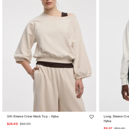
3/4-Sleeve Crew-Neck Top - Hyba
Long-Sleeve Cre
Hyba
Sale
Regular
$24.99
$49.90
Sale
Regul
$9.97
$59.90