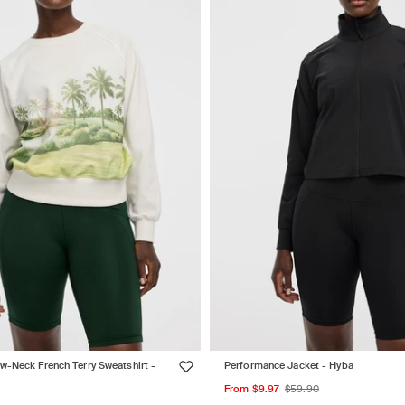
w-Neck French Terry Sweatshirt -
Performance Jacket - Hyba
Sale
Regular
From $9.97
$59.90
ar