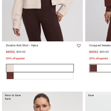
Double-Knit Shirt - Hyba
Cropped Sweats
Sale
Regular
Sale
Regu
$47.92
$59.90
$47.92
$59.90
price
price
price
price
20% off applied
20% off applied
Color:
Color:
OAT
EMBERWOO
OAT
Variant
EMBERW
Variant
MILK
MILK
sold
sold
EMBERWOOD
Variant
out
out
sold
or
or
out
unavailable
unavailabl
New to Sale
Sale
or
Sale
unavailable