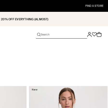
FIND A STORE
20% OFF EVERYTHING (ALMOST)
Cart
New