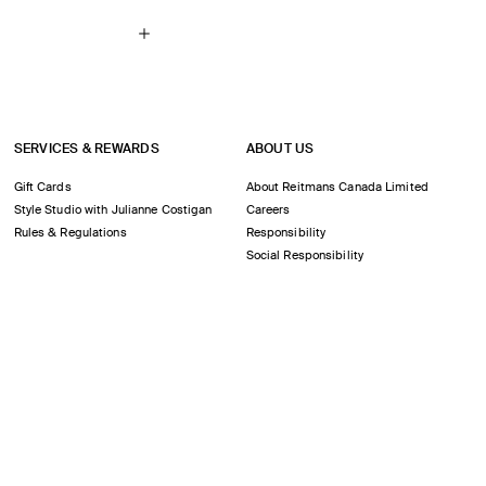
SERVICES & REWARDS
ABOUT US
Gift Cards
About Reitmans Canada Limited
Style Studio with Julianne Costigan
Careers
Rules & Regulations
Responsibility
Social Responsibility