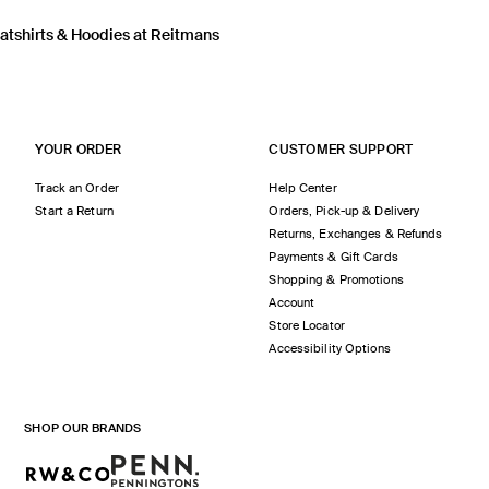
tshirts & Hoodies at Reitmans
YOUR ORDER
CUSTOMER SUPPORT
Track an Order
Help Center
Start a Return
Orders, Pick-up & Delivery
Returns, Exchanges & Refunds
Payments & Gift Cards
Shopping & Promotions
Account
Store Locator
Accessibility Options
SHOP OUR BRANDS