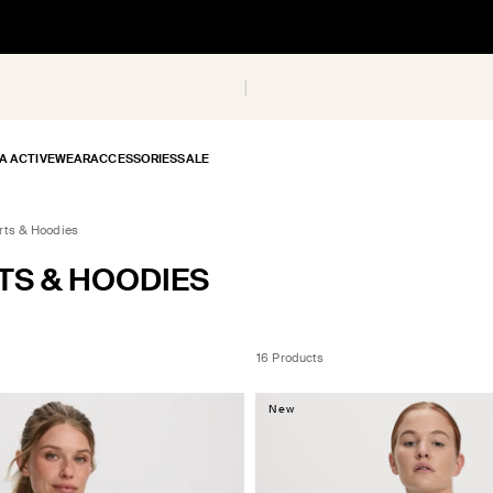
A ACTIVEWEAR
ACCESSORIES
SALE
rts & Hoodies
TS & HOODIES
16 Products
New